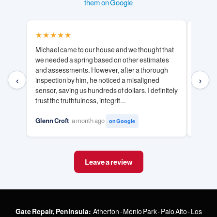
them on Google
★★★★★
★★
Michael came to our house and we thought that
Michae
we needed a spring based on other estimates
with. 
and assessments. However, after a thorough
and ha
‹
›
inspection by him, he noticed a misaligned
door ef
sensor, saving us hundreds of dollars. I definitely
honesty
trust the truthfulness, integrit...
unneces
Glenn Croft
a month ago
Tuan V
on Google
Leave a review
Gate Repair, Peninsula:
Atherton
·
Menlo Park
·
Palo Alto
·
Los