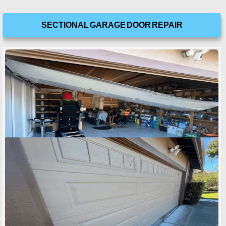
SECTIONAL GARAGE DOOR REPAIR