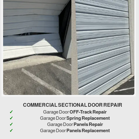
COMMERCIAL SECTIONAL DOOR REPAIR
Garage Door
OFF-Track Repair
Garage Door
Spring Replacement
Garage Door
Panels Repair
Garage Door
Panels Replacement