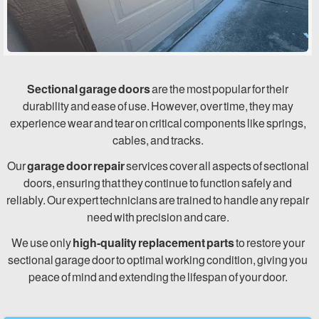
Sectional garage doors
are the most popular for their
durability and ease of use. However, over time, they may
experience wear and tear on critical components like springs,
cables, and tracks.
Our
garage door repair
services cover all aspects of sectional
doors, ensuring that they continue to function safely and
reliably. Our expert technicians are trained to handle any repair
need with precision and care.
We use only
high-quality replacement parts
to restore your
sectional garage door to optimal working condition, giving you
peace of mind and extending the lifespan of your door.