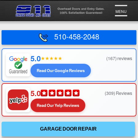
Go To
MENU
510-458-2048
5.0
★
★
★
★
★
(167) reviews
Read Our Google Reviews
5.0
(309) Reviews
Read Our Yelp Reviews
GARAGE DOOR REPAIR