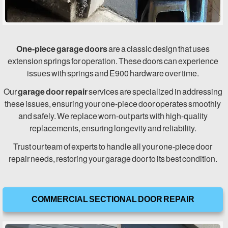
One-piece garage doors
are a classic design that uses
extension springs for operation. These doors can experience
issues with springs and E900 hardware over time.
Our
garage door repair
services are specialized in addressing
these issues, ensuring your one-piece door operates smoothly
and safely. We replace worn-out parts with high-quality
replacements, ensuring longevity and reliability.
Trust our team of experts to handle all your one-piece door
repair needs, restoring your garage door to its best condition.
COMMERCIAL SECTIONAL DOOR REPAIR