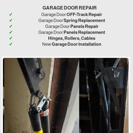
GARAGE DOOR REPAIR
Garage Door
OFF-Track Repair
Garage Door
Spring Replacement
Garage Door
Panels Repair
Garage Door
Panels Replacement
Hinges, Rollers, Cables
New
Garage Door Installation