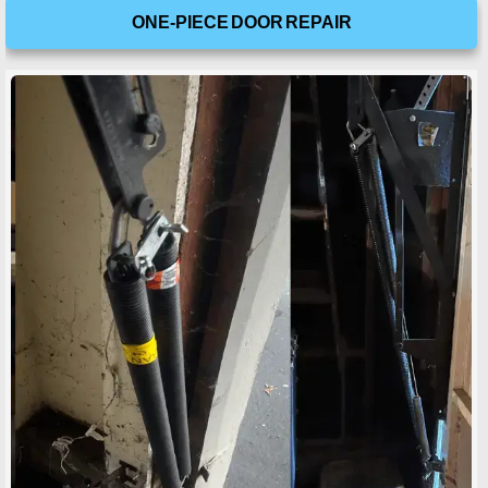
ONE-PIECE DOOR REPAIR