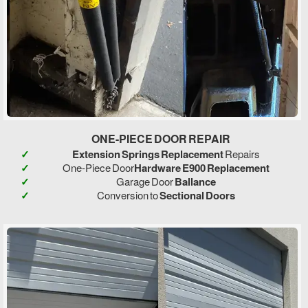
ONE-PIECE DOOR REPAIR
Extension Springs Replacement
Repairs
One-Piece Door
Hardware E900 Replacement
Garage Door
Ballance
Conversion to
Sectional Doors