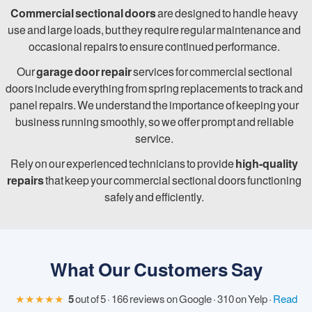
Commercial sectional doors
are designed to handle heavy
use and large loads, but they require regular maintenance and
occasional repairs to ensure continued performance.
Our
garage door repair
services for commercial sectional
doors include everything from spring replacements to track and
panel repairs. We understand the importance of keeping your
business running smoothly, so we offer prompt and reliable
service.
Rely on our experienced technicians to provide
high-quality
repairs
that keep your commercial sectional doors functioning
safely and efficiently.
What Our Customers Say
★★★★★
5
out of 5 · 166 reviews on Google · 310 on Yelp ·
Read