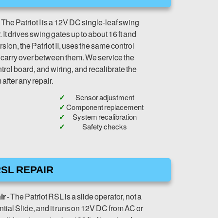
 The Patriot I is a 12V DC single-leaf swing
It drives swing gates up to about 16 ft and
sion, the Patriot II, uses the same control
s carry over between them. We service the
trol board, and wiring, and recalibrate the
after any repair.
Sensor adjustment
Component replacement
System recalibration
Safety checks
SL REPAIR
ir
- The Patriot RSL is a slide operator, not a
tial Slide, and it runs on 12V DC from AC or