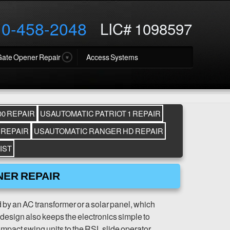
10-458-2048
LIC# 1098597
Gate Opener Repair
Access Systems
0 REPAIR
USAUTOMATIC PATRIOT 1 REPAIR
 REPAIR
USAUTOMATIC RANGER HD REPAIR
IST
NER REPAIR
y an AC transformer or a solar panel, which
t design also keeps the electronics simple to
ompact swing units to the RSL slide operator.