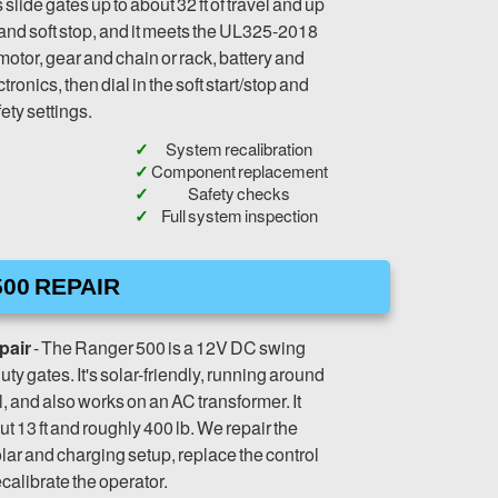
slide gates up to about 32 ft of travel and up
rt and soft stop, and it meets the UL325-2018
motor, gear and chain or rack, battery and
tronics, then dial in the soft start/stop and
ety settings.
System recalibration
Component replacement
Safety checks
Full system inspection
00 REPAIR
pair
- The Ranger 500 is a 12V DC swing
uty gates. It's solar-friendly, running around
, and also works on an AC transformer. It
t 13 ft and roughly 400 lb. We repair the
olar and charging setup, replace the control
calibrate the operator.