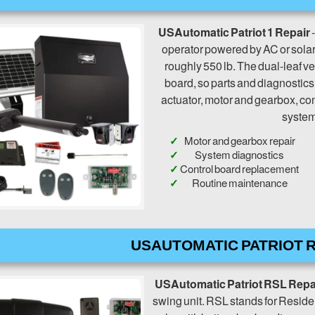
USAutomatic Patriot 1 Repair
-
operator powered by AC or solar. 
roughly 550 lb. The dual-leaf ver
board, so parts and diagnostic
actuator, motor and gearbox, con
system 
Motor and gearbox repair
System diagnostics
Control board replacement
Routine maintenance
USAUTOMATIC PATRIOT R
USAutomatic Patriot RSL Repa
swing unit. RSL stands for Residen