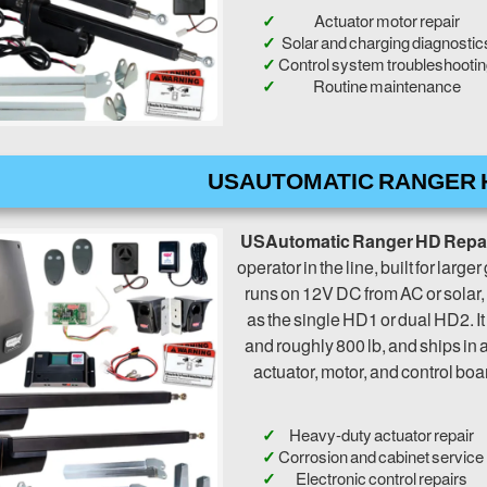
Actuator motor repair
Solar and charging diagnostic
Control system troubleshooti
Routine maintenance
USAUTOMATIC RANGER 
USAutomatic Ranger HD Repa
operator in the line, built for large
runs on 12V DC from AC or solar,
as the single HD1 or dual HD2. It
and roughly 800 lb, and ships in 
actuator, motor, and control boa
Heavy-duty actuator repair
Corrosion and cabinet service
Electronic control repairs