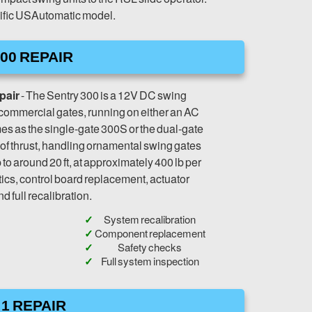
ecific USAutomatic model.
00 REPAIR
pair
- The Sentry 300 is a 12V DC swing
t-commercial gates, running on either an AC
omes as the single-gate 300S or the dual-gate
 of thrust, handling ornamental swing gates
 to around 20 ft, at approximately 400 lb per
ics, control board replacement, actuator
nd full recalibration.
System recalibration
Component replacement
Safety checks
Full system inspection
1 REPAIR