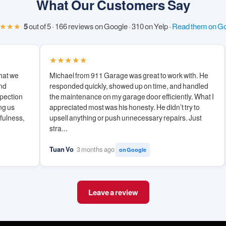
What Our Customers Say
★★★
5
out of 5 · 166 reviews on Google · 310 on Yelp ·
Read them on G
★★★★★
hat we
Michael from 911 Garage was great to work with. He
and
responded quickly, showed up on time, and handled
spection
the maintenance on my garage door efficiently. What I
ng us
appreciated most was his honesty. He didn’t try to
hfulness,
upsell anything or push unnecessary repairs. Just
stra...
Tuan Vo
3 months ago
on Google
Leave a review