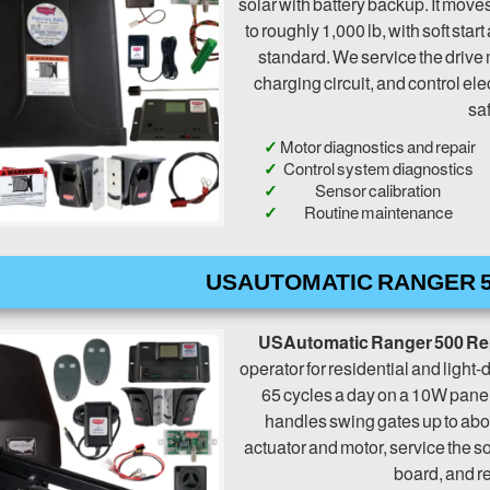
solar with battery backup. It moves 
to roughly 1,000 lb, with soft sta
standard. We service the drive 
charging circuit, and control elec
saf
Motor diagnostics and repair
Control system diagnostics
Sensor calibration
Routine maintenance
USAUTOMATIC RANGER 5
USAutomatic Ranger 500 Re
operator for residential and light-d
65 cycles a day on a 10W panel
handles swing gates up to abou
actuator and motor, service the s
board, and re