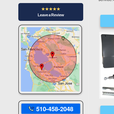
★★★★★
Leave a Review
510-458-2048