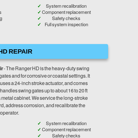
System recalibration
s
Component replacement
ng
Safety checks
Full system inspection
HD REPAIR
ir
- The Ranger HD is the heavy-duty swing
r gates and for corrosive or coastal settings. It
 uses a 24-inch stroke actuator, and comes
 handles swing gates up to about 16 to 20 ft
a metal cabinet. We service the long-stroke
rd, address corrosion, and recalibrate the
operator.
System recalibration
Component replacement
Safety checks