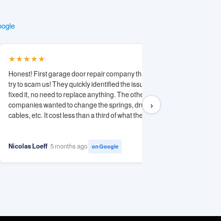
oogle
★★★★★
★★★★
Honest! First garage door repair company that did not
Michael is
try to scam us! They quickly identified the issue and
Diagnosed
fixed it, no need to replace anything. The other
competitor
›
companies wanted to change the springs, drums,
Saved me 
cables, etc. It cost less than a third of what the other...
recommend
Keep up th
Nicolas Loeff
5 months ago
Alex
11 m
on Google