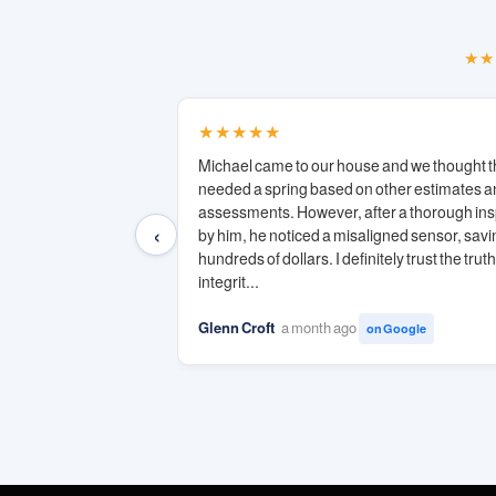
★★
★★★★★
Michael came to our house and we thought t
needed a spring based on other estimates 
assessments. However, after a thorough in
‹
by him, he noticed a misaligned sensor, savi
hundreds of dollars. I definitely trust the trut
integrit...
Glenn Croft
a month ago
on Google