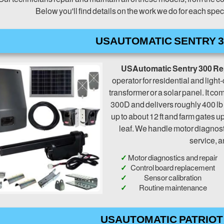
Below you'll find details on the work we do for each sp
USAUTOMATIC SENTRY 3
USAutomatic Sentry 300 Re
operator for residential and ligh
transformer or a solar panel. It c
300D and delivers roughly 400 lb
up to about 12 ft and farm gates up
leaf. We handle motor diagnost
service, a
Motor diagnostics and repair
Control board replacement
Sensor calibration
Routine maintenance
USAUTOMATIC PATRIOT 