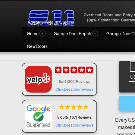
Home
Garage Door Repair
Garage Door O
New Doors
U
U
5
of
5
(309) Reviews
Click to read our reviews
★
★
★
★
★
5.0 of 5 (167) Reviews
Every USA
Click to read our reviews
makes th
service. 