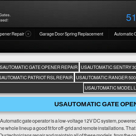
5
pener Repair
Garage Door Spring Replacement
Automatic 
SAUTOMATIC GATE OPENER REPAIR
USAUTOMATIC SENTRY 30
SAUTOMATIC PATRIOT RSL REPAIR
USAUTOMATIC RANGER 500
USAUTOMATIC MODEL L
USAUTOMATIC GATE OPE
utomatic gate operator is a low-voltage 12V DC system, powered b
e whole lineup a good fit for off-grid and remote installations. Tha
Our technicians repair and maintain all of these models, from the c