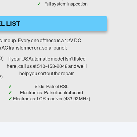
Full system inspection
L LIST
c lineup. Every one of these is a 12V DC
n AC transformer or a solar panel:
D)
If your USAutomatic model isn't listed
here, call us at 510-458-2048 and we'll
help you sort out the repair.
2)
Slide: Patriot RSL
Electronics: Patriot control board
Electronics: LCR receiver (433.92 MHz)