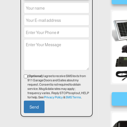
I agree to receive SMS texts from
(Optional)
911 Garage Doors and Gates about my
request. Consent is not required to obtain
service. Msg & data rates may apply;
frequency varies. Reply STOP to opt out, HELP
for help. See
Privacy Policy
&
SMS Terms
.
Send