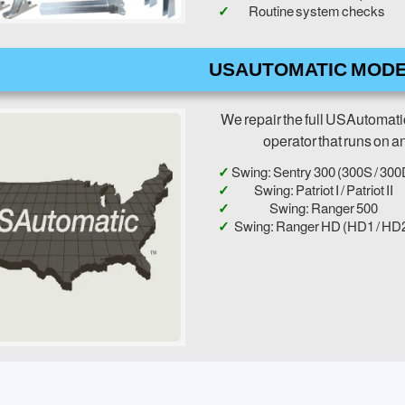
Routine system checks
USAUTOMATIC MODE
We repair the full USAutomati
operator that runs on a
Swing: Sentry 300 (300S / 300
Swing: Patriot I / Patriot II
Swing: Ranger 500
Swing: Ranger HD (HD1 / HD